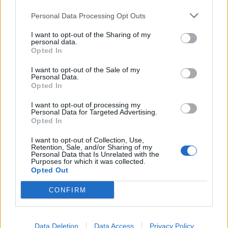
Ha muffin, akkor meggyes-mákos!
Personal Data Processing Opt Outs
I want to opt-out of the Sharing of my
personal data.
Opted In
időjárás
34
Vasárnap
°C
max.
I want to opt-out of the Sale of my
Personal Data.
15
°C
min.
Opted In
I want to opt-out of processing my
Előrejelzés itt
Personal Data for Targeted Advertising.
Opted In
I want to opt-out of Collection, Use,
Retention, Sale, and/or Sharing of my
Personal Data that Is Unrelated with the
Purposes for which it was collected.
Opted Out
CONFIRM
Data Deletion
Data Access
Privacy Policy