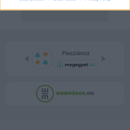
Pasziánsz