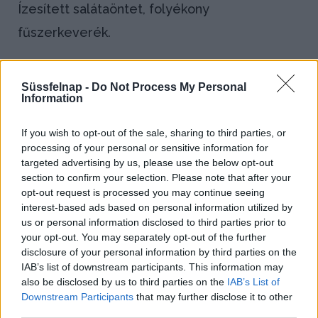
Ízesített salátaöntet, folyékony
fűszerkeverék.
Bejegyzés
←
Demi
Dresszírozás
Süssfelnap -
Do Not Process My Personal
navigáció
Information
glace
→
azaz
If you wish to opt-out of the sale, sharing to third parties, or
processing of your personal or sensitive information for
húskivonat
targeted advertising by us, please use the below opt-out
section to confirm your selection. Please note that after your
Blog
opt-out request is processed you may continue seeing
interest-based ads based on personal information utilized by
us or personal information disclosed to third parties prior to
Házi kenyeret sütnél? Így állj neki!
your opt-out. You may separately opt-out of the further
disclosure of your personal information by third parties on the
IAB’s list of downstream participants. This information may
Kapros-túrós puliszka, a gluténmentes
also be disclosed by us to third parties on the
IAB’s List of
finomság!
Downstream Participants
that may further disclose it to other
third parties.