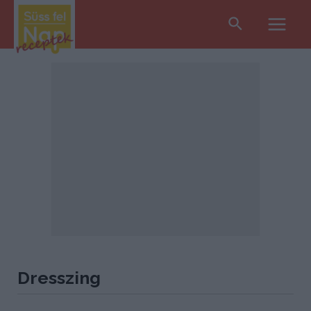
Search
Main
Men
Dresszing