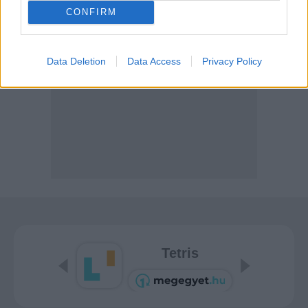
CONFIRM
Data Deletion
Data Access
Privacy Policy
Tetris