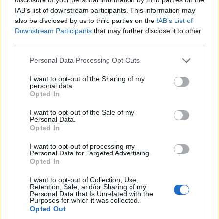
Blog
IAB’s list of downstream participants. This information may
also be disclosed by us to third parties on the
IAB’s List of
Házi kenyeret sütnél? Így állj neki!
Downstream Participants
that may further disclose it to other
third parties.
Kapros-túrós puliszka, a gluténmentes
Personal Data Processing Opt Outs
finomság!
I want to opt-out of the Sharing of my
personal data.
Opted In
Ha muffin, akkor meggyes-mákos!
I want to opt-out of the Sale of my
Personal Data.
Opted In
időjárás
I want to opt-out of processing my
36
Personal Data for Targeted Advertising.
Szombat
°C
max.
Opted In
17
°C
min.
I want to opt-out of Collection, Use,
Retention, Sale, and/or Sharing of my
Előrejelzés itt
Personal Data that Is Unrelated with the
Purposes for which it was collected.
Opted Out