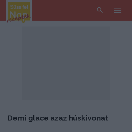
Search
Main
Men
Demi glace azaz húskivonat