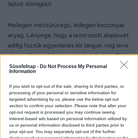
(ejtsd: dömigláz)
Melegen mézsűrűségű, hidegen kocsonyás
anyag. Lényege, hogy a lezsírozott alaplevet
addig főzzük egyenletes kis lángon, míg leve
el nem fő, és sűrű pép nem lesz belőle. Több
hétig eltartható, főként a mártások és a
Süssfelnap -
Do Not Process My Personal
Information
szaftos pecsenyék ízét teszi tartalmasabbá.
If you wish to opt-out of the sale, sharing to third parties, or
Bejegyzés
processing of your personal or sensitive information for
←
Csőben
Dresszing
targeted advertising by us, please use the below opt-out
navigáció
section to confirm your selection. Please note that after your
sütés
→
opt-out request is processed you may continue seeing
(gratinírozás)
interest-based ads based on personal information utilized by
us or personal information disclosed to third parties prior to
your opt-out. You may separately opt-out of the further
disclosure of your personal information by third parties on the