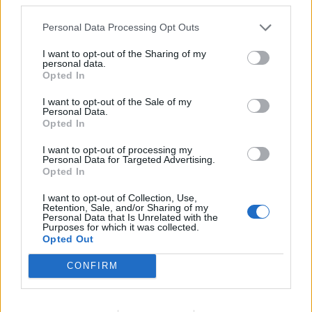
Ha muffin, akkor meggyes-mákos!
Personal Data Processing Opt Outs
I want to opt-out of the Sharing of my
personal data.
Opted In
időjárás
36
I want to opt-out of the Sale of my
Szombat
°C
max.
Personal Data.
17
Opted In
°C
min.
I want to opt-out of processing my
Előrejelzés itt
Personal Data for Targeted Advertising.
Opted In
I want to opt-out of Collection, Use,
Retention, Sale, and/or Sharing of my
Personal Data that Is Unrelated with the
Purposes for which it was collected.
Opted Out
CONFIRM