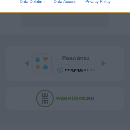
Data Deletion
Data Access
Privacy Policy
Pasziánsz