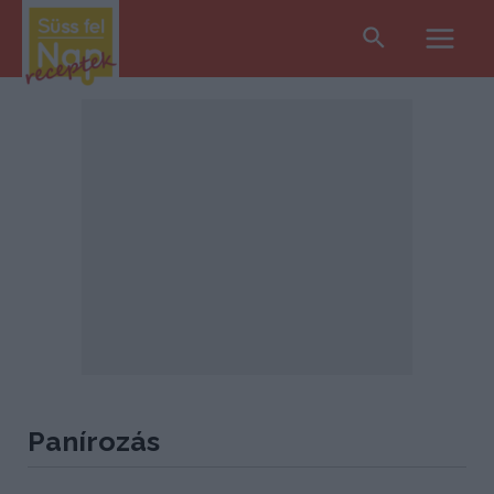
Search
Main
Men
Panírozás