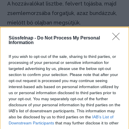
A hozzávalókat lisztbe, felvert tojásba, majd
zsemlemorzsába forgatjuk, azaz bundázzuk,
mielőtt bő olajban megsütjük.
Bejegyzés
Süssfelnap -
Do Not Process My Personal
←
Passzírozás
Information
navigáció
Montírozás
→
If you wish to opt-out of the sale, sharing to third parties, or
processing of your personal or sensitive information for
targeted advertising by us, please use the below opt-out
section to confirm your selection. Please note that after your
opt-out request is processed you may continue seeing
Blog
interest-based ads based on personal information utilized by
us or personal information disclosed to third parties prior to
Házi kenyeret sütnél? Így állj neki!
your opt-out. You may separately opt-out of the further
disclosure of your personal information by third parties on the
IAB’s list of downstream participants. This information may
Kapros-túrós puliszka, a gluténmentes
also be disclosed by us to third parties on the
IAB’s List of
finomság!
Downstream Participants
that may further disclose it to other
third parties.