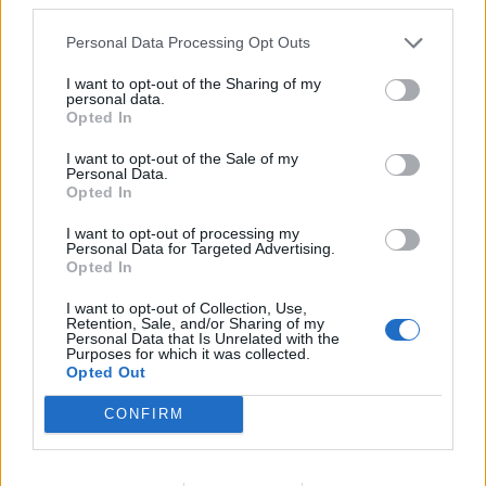
Ha muffin, akkor meggyes-mákos!
Personal Data Processing Opt Outs
I want to opt-out of the Sharing of my
personal data.
Opted In
időjárás
39
I want to opt-out of the Sale of my
Péntek
°C
max.
Personal Data.
18
Opted In
°C
min.
I want to opt-out of processing my
Előrejelzés itt
Personal Data for Targeted Advertising.
Opted In
I want to opt-out of Collection, Use,
Retention, Sale, and/or Sharing of my
Personal Data that Is Unrelated with the
Purposes for which it was collected.
Opted Out
CONFIRM