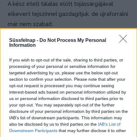
A kész ételt tálalás előtt tojássárgájával
elkevert tejszínnel gazdagítjuk, de újraforralni
már nem szabad.
Bejegyzés
Süssfelnap -
Do Not Process My Personal
←
Kruton
Lisztszórás
Information
navigáció
(tószt)
(staubolás)
If you wish to opt-out of the sale, sharing to third parties, or
→
processing of your personal or sensitive information for
targeted advertising by us, please use the below opt-out
section to confirm your selection. Please note that after your
opt-out request is processed you may continue seeing
Blog
interest-based ads based on personal information utilized by
us or personal information disclosed to third parties prior to
Házi kenyeret sütnél? Így állj neki!
your opt-out. You may separately opt-out of the further
disclosure of your personal information by third parties on the
IAB’s list of downstream participants. This information may
Kapros-túrós puliszka, a gluténmentes
also be disclosed by us to third parties on the
IAB’s List of
finomság!
Downstream Participants
that may further disclose it to other
third parties.