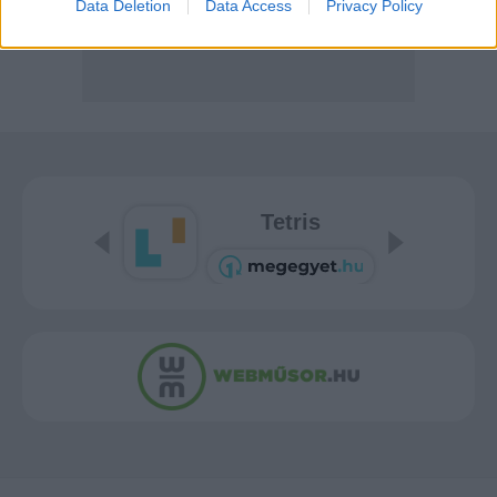
Data Deletion
Data Access
Privacy Policy
Tetris