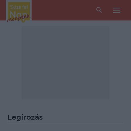
Search
Main
Men
Legírozás